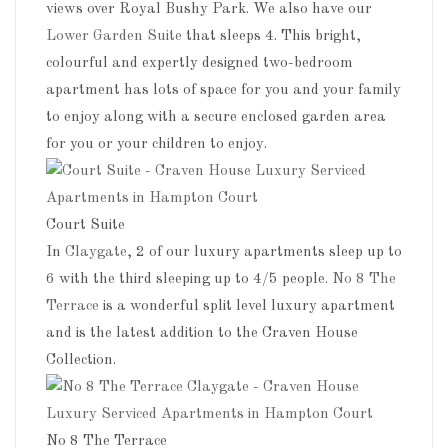
views over Royal Bushy Park. We also have our
Lower Garden Suite
that sleeps 4. This bright,
colourful and expertly designed two-bedroom
apartment has lots of space for you and your family
to enjoy along with a secure enclosed garden area
for you or your children to enjoy.
Court Suite
In
Claygate
, 2 of our luxury apartments sleep up to
6 with the third sleeping up to 4/5 people.
No 8 The
Terrace
is a wonderful split level luxury apartment
and is the latest addition to the Craven House
Collection.
No 8 The Terrace