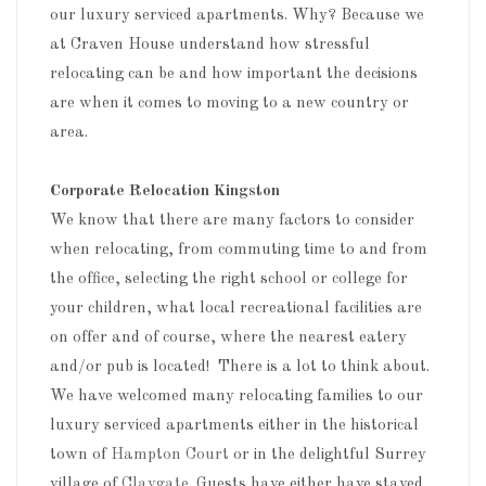
our luxury serviced apartments. Why? Because we
at Craven House understand how stressful
relocating can be and how important the decisions
are when it comes to moving to a new country or
area.
Corporate Relocation Kingston
We know that there are many factors to consider
when relocating, from commuting time to and from
the office, selecting the right school or college for
your children, what local recreational facilities are
on offer and of course, where the nearest eatery
and/or pub is located! There is a lot to think about.
We have welcomed many relocating families to our
luxury serviced apartments either in the historical
town of
Hampton Court
or in the delightful Surrey
village of
Claygate
. Guests have either have stayed