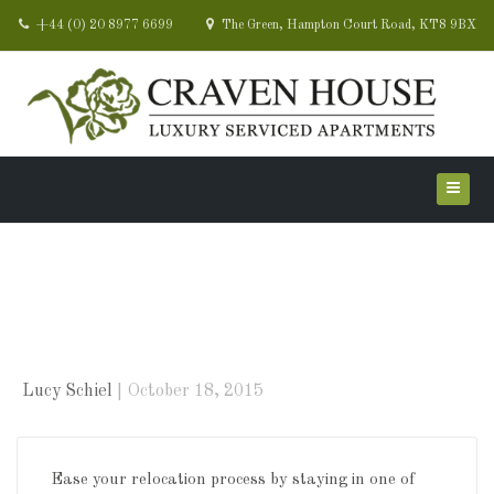
+44 (0) 20 8977 6699
The Green, Hampton Court Road, KT8 9BX
Relocating? Let us take
the stress away
Lucy Schiel
October 18, 2015
Ease your relocation process by staying in one of