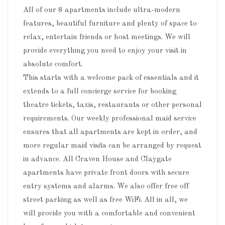
All of our 8 apartments include ultra-modern
features, beautiful furniture and plenty of space to
relax, entertain friends or host meetings. We will
provide everything you need to enjoy your visit in
absolute comfort.
This starts with a welcome pack of essentials and it
extends to a full concierge service for booking
theatre tickets, taxis, restaurants or other personal
requirements. Our weekly professional maid service
ensures that all apartments are kept in order, and
more regular maid visits can be arranged by request
in advance. All Craven House and Claygate
apartments have private front doors with secure
entry systems and alarms. We also offer free off
street parking as well as free WiFi. All in all, we
will provide you with a comfortable and convenient