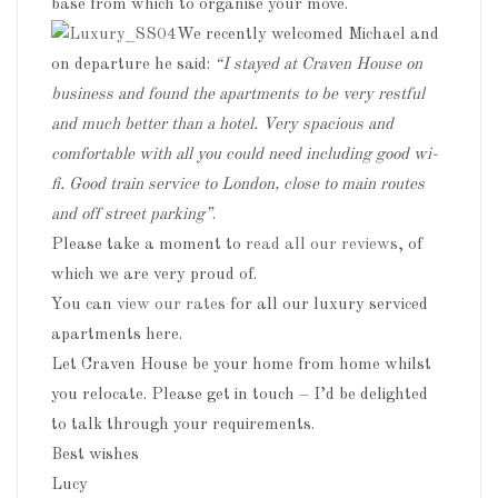
base from which to organise your move.
We recently welcomed Michael and
on departure he said:
“I stayed at Craven House on
business and found the apartments to be very restful
and much better than a hotel. Very spacious and
comfortable with all you could need including good wi-
fi. Good train service to London, close to main routes
and off street parking”
.
Please take a moment to
read all our reviews
, of
which we are very proud of.
You can
view our rates
for all our luxury serviced
apartments here.
Let Craven House be your home from home whilst
you relocate. Please get in touch – I’d be delighted
to talk through your requirements.
Best wishes
Lucy