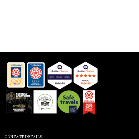
CONTACT DETAILS