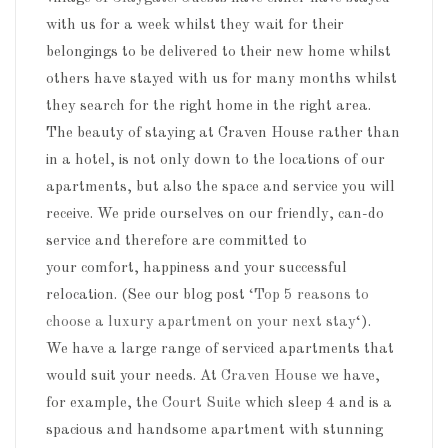
with us for a week whilst they wait for their
belongings to be delivered to their new home whilst
others have stayed with us for many months whilst
they search for the right home in the right area.
The beauty of staying at Craven House rather than
in a hotel, is not only down to the locations of our
apartments, but also the space and service you will
receive. We pride ourselves on our friendly, can-do
service and therefore are committed to
your comfort, happiness and your successful
relocation. (See our blog post
‘Top 5 reasons to
choose a luxury apartment on your next stay
‘).
We have a large range of serviced apartments that
would suit your needs. At
Craven House
we have,
for example, the
Court Suite
which sleep 4 and is a
spacious and handsome apartment with stunning