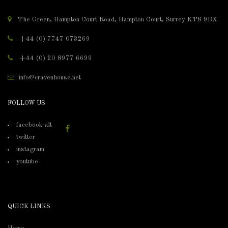
The Green, Hampton Court Road, Hampton Court, Surrey KT8 9BX
+44 (0) 7747 073269
+44 (0) 20 8977 6699
info@cravenhouse.net
FOLLOW US
facebook-alt
twitter
instagram
youtube
QUICK LINKS