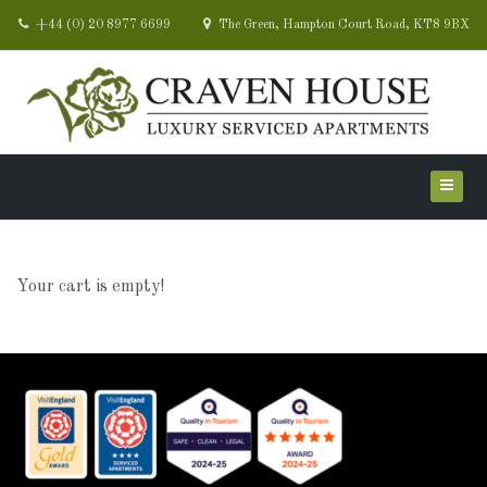
+44 (0) 20 8977 6699
The Green, Hampton Court Road, KT8 9BX
Your cart is empty!