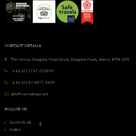
CONTACT DETAILS
The Green, Hampton Court Road, Hampton Court, Surrey KT8 9BX
+44 (0) 7747 073269
+44 (0) 20 8977 6699
info@cravenhouse.net
FOLLOW US
facebook-alt
twitter