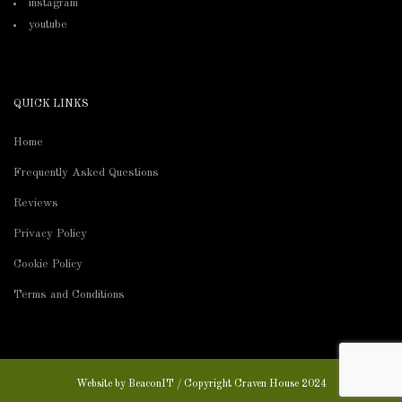
instagram
youtube
QUICK LINKS
Home
Frequently Asked Questions
Reviews
Privacy Policy
Cookie Policy
Terms and Conditions
Website by
BeaconIT
/ Copyright Craven House 2024