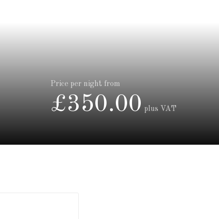
Price per night from
£350.00
plus VAT