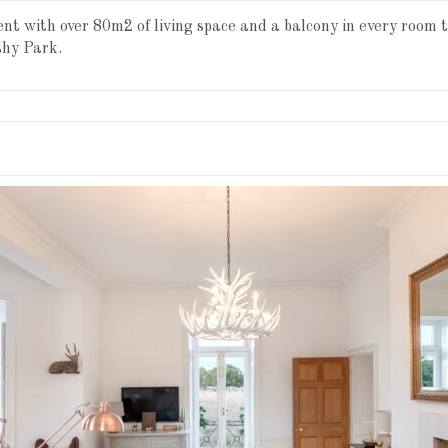
t with over 80m2 of living space and a balcony in every room 
shy Park.