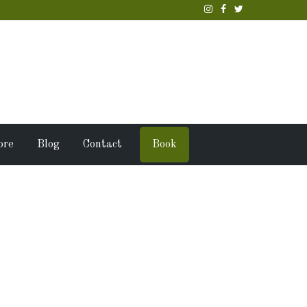
ore
Blog
Contact
Book