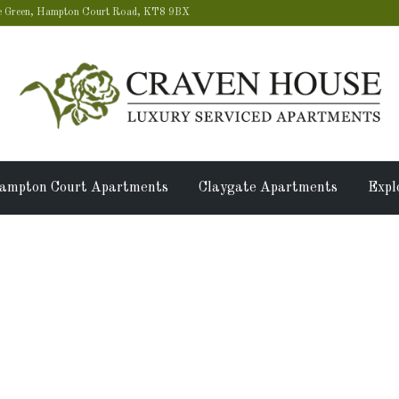
 Green, Hampton Court Road, KT8 9BX
ampton Court Apartments
Claygate Apartments
Expl