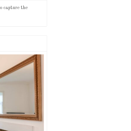
to capture the