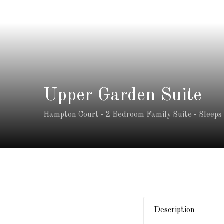
Upper Garden Suite
Hampton Court - 2 Bedroom Family Suite - Sleeps
Description