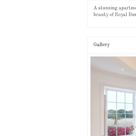
A stunning apartmen
beauty of Royal Bu
Gallery