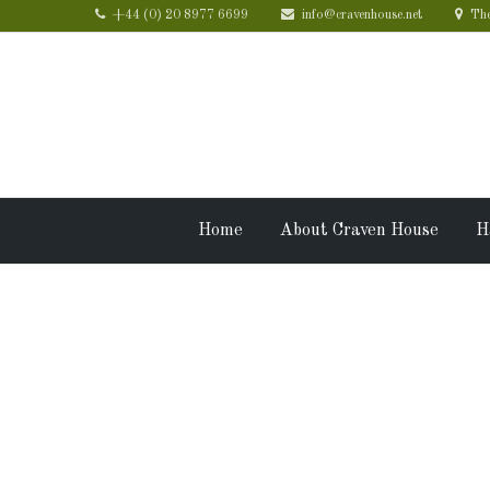
+44 (0) 20 8977 6699
info@cravenhouse.net
The
Home
About Craven House
H