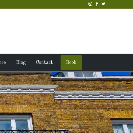
ore
Blog
Contact
Book