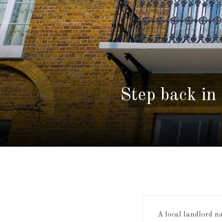
Step back in
A local landlord 