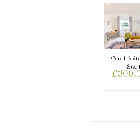
Park Suite
Lower Garden Suite
Starting from
Starting from
£300.00/
£350.00/
night
night