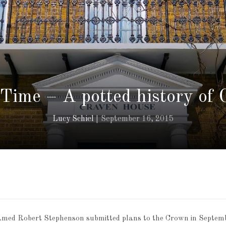
 Time – A potted history of
Lucy Schiel
September 16, 2015
named Robert Stephenson submitted plans to the Crown in Septem