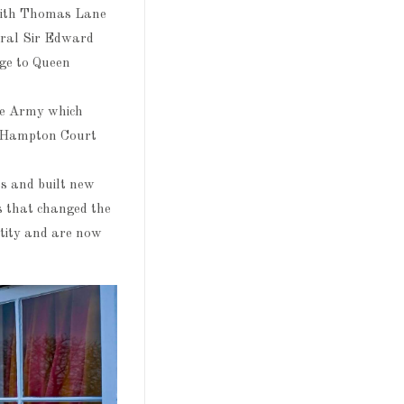
 with Thomas Lane
eral Sir Edward
age to Queen
he Army which
e Hampton Court
s and built new
s that changed the
tity and are now