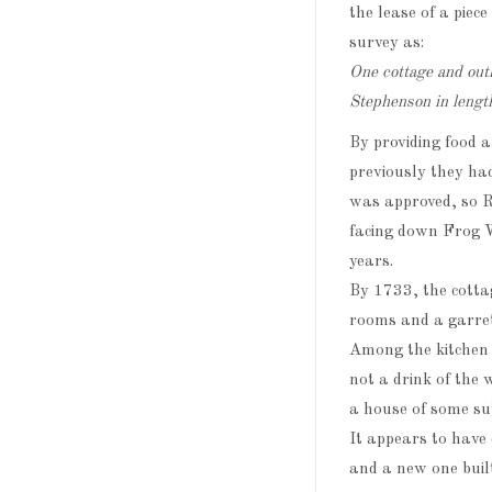
the lease of a piec
survey as:
One cottage and out
Stephenson in lengt
By providing food 
previously they had
was approved, so 
facing down Frog W
years.
By 1733, the cotta
rooms and a garret
Among the kitchen 
not a drink of the
a house of some su
It appears to have
and a new one built 