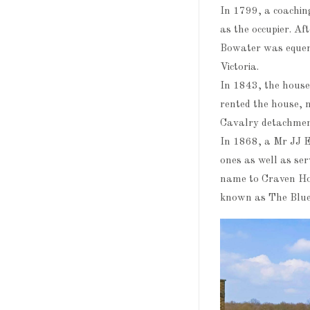
In 1799, a coachi
as the occupier. A
Bowater was equerr
Victoria.
In 1843, the house
rented the house, 
Cavalry detachmen
In 1868, a Mr JJ E
ones as well as se
name to Craven Ho
known as The Blue