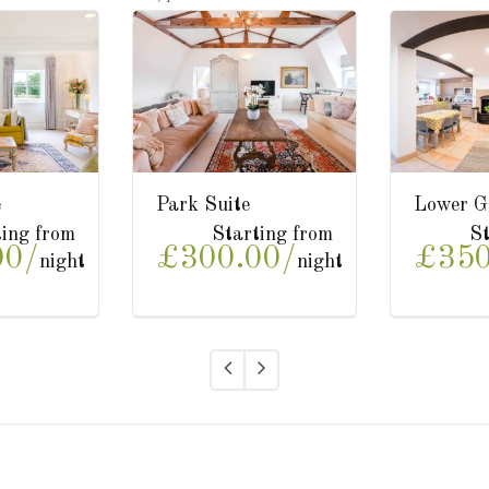
Upper Garden Suite
The Studio
Starting from
Starting from
£350.00/
£200.00/
night
night