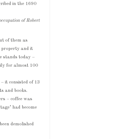
cribed in the 1690
occupation of Robert
ut of them as
 property and it
e stands today –
ily for almost 100
 it consisted of 13
ts and books.
ers – coffee was
ttage’ had become
 been demolished