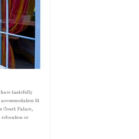
have tastefully
t accommodation fit
n Court Palace,
 relocation or