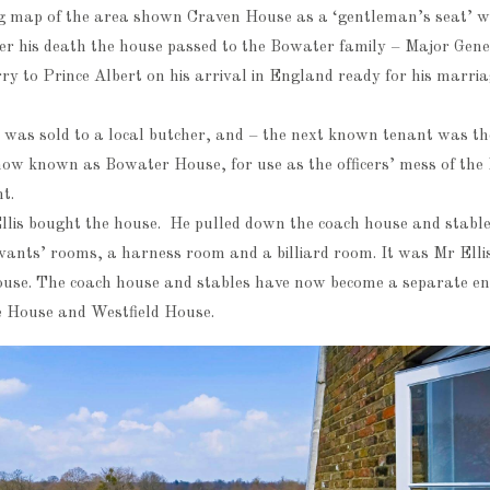
ng map of the area shown Craven House as a ‘gentleman’s seat’
fter his death the house passed to the Bowater family – Major Gen
y to Prince Albert on his arrival in England ready for his marri
 was sold to a local butcher, and – the next known tenant was t
now known as Bowater House, for use as the officers’ mess of th
t.
llis bought the house. He pulled down the coach house and stable
rvants’ rooms, a harness room and a billiard room. It was Mr Elli
use. The coach house and stables have now become a separate en
 House and Westfield House.