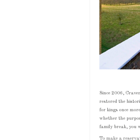
Since 2006, Crave
restored the histor
for kings once mor
whether the purpose
family break, you wi
To make a reservat