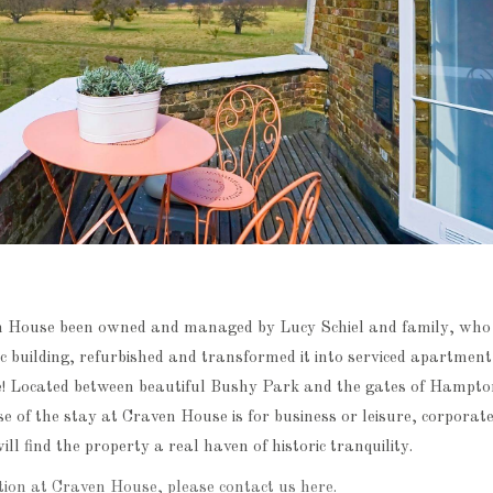
n House been owned and managed by Lucy Schiel and family, who 
ic building, refurbished and transformed it into serviced apartmen
e! Located between beautiful Bushy Park and the gates of Hampto
 of the stay at Craven House is for business or leisure, corporate
ll find the property a real haven of historic tranquility.
ion at Craven House, please contact us here.