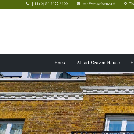
+44 (0) 20 8977 6699
info@cravenhouse.net
The
Home
About Craven House
H