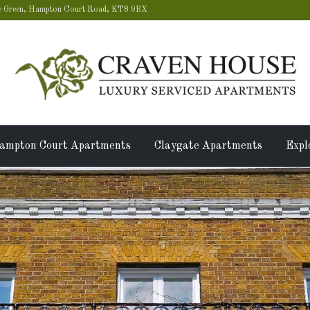
 Green, Hampton Court Road, KT8 9BX
ampton Court Apartments
Claygate Apartments
Expl