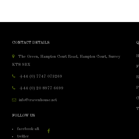
CONTACT DETAILS
Q
H
The Green, Hampton Court Road, Hampton Court, Surrey
KT8 9BX
F
+44 (0) 7747 073269
R
P
+44 (0) 20 8977 6699
C
info@cravenhouse.net
T
FOLLOW US
facebook-alt
twitter