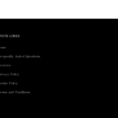
UICK LINKS
ome
requently Asked Questions
eviews
rivacy Policy
ookie Policy
erms and Conditions