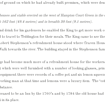
e of ground on which he had already built premises, which were des
houses and stable erected on the west of Hampton Court Green in the 
h 162 foot (49.4 metres) and in breadth 30 foot (9.1 metres).
and drink for his gardeners he enabled the King to get more work o
 to travel to Teddington for their meals. The King came to see the
Robert Stephenson’s refreshment house stood where Craven Hous
alk towards the river. The building stayed in the Stephenson fam
ge had become much more of a refreshment house for the workers –
 which were well furnished with a number of looking glasses, prin
equipment there were records of a coffee pot and six lemon squeez
 working man at that time and lemons were a luxury item. The ‘co
bstance.
 ceased to be an Inn by the 1760’s and by 1784 the old house had
in its place.