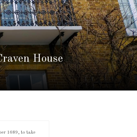
 Craven House
ber 1689, to take