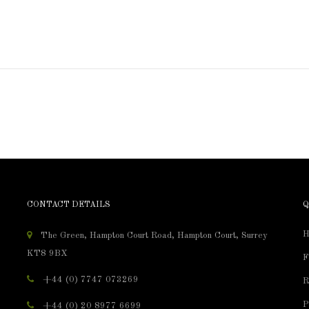
CONTACT DETAILS
Q
H
The Green, Hampton Court Road, Hampton Court, Surrey
KT8 9BX
F
+44 (0) 7747 073269
R
P
+44 (0) 20 8977 6699