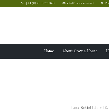
+44 (0) 20 8977 6699
info@cravenhouse.net
The
Home
About Craven House
H
Craven Hou
friends
Lucy Schiel
July 13,