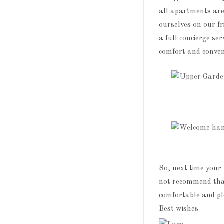
all apartments are
ourselves on our fr
a full concierge ser
comfort and conven
So, next time your 
not recommend tha
comfortable and pl
Best wishes