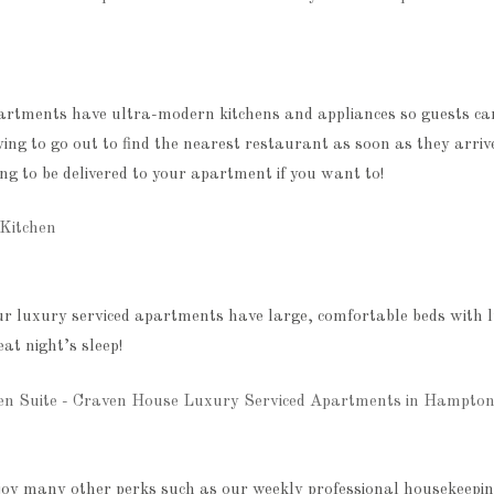
partments have ultra-modern kitchens and appliances so guests c
ing to go out to find the nearest restaurant as soon as they arriv
g to be delivered to your apartment if you want to!
ur luxury serviced apartments have large, comfortable beds with l
eat night’s sleep!
joy many other perks such as our weekly professional housekeeping