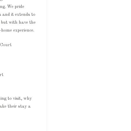
ing. We pride
s and it extends to
l but with have the
m-home experience.
ing to visit, why
ake their stay a