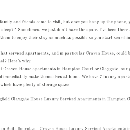
 family and friends come to visit, but once you hang up the phone
o sleep?!” Sometimes, we just don’t have the space. I’ve been ther
 them to enjoy their stay as much as possible so you start searching
that serviced apartments, and in particular
Craven House
, could 
tel? Here’s why:
at Craven House apartments in
Hampton Court
or
Claygate
, our
nd immediately make themselves at home. We have 7 luxury apartm
 which have plenty of storage space.