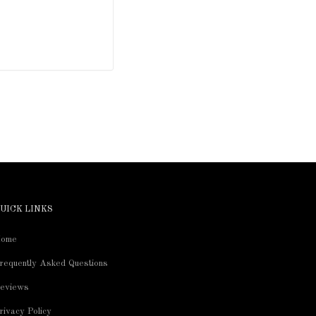
UICK LINKS
ome
requently Asked Questions
eviews
rivacy Policy