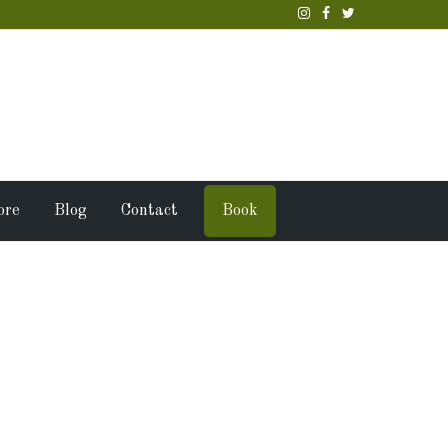
ore
Blog
Contact
Book
 family &