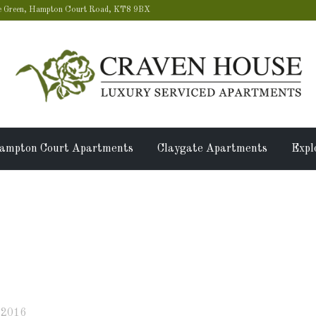
 Green, Hampton Court Road, KT8 9BX
ampton Court Apartments
Claygate Apartments
Expl
se is the perfect option for
 2016