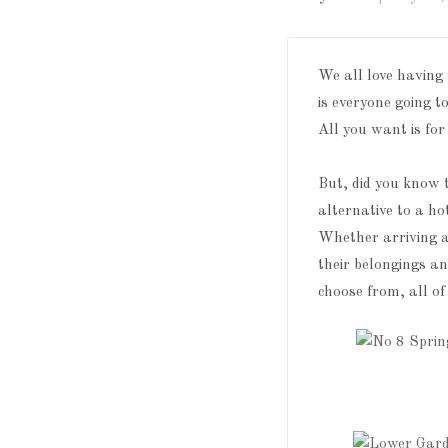
We all love having
is everyone going t
All you want is for
But, did you know 
alternative to a ho
Whether arriving 
their belongings a
choose from, all of