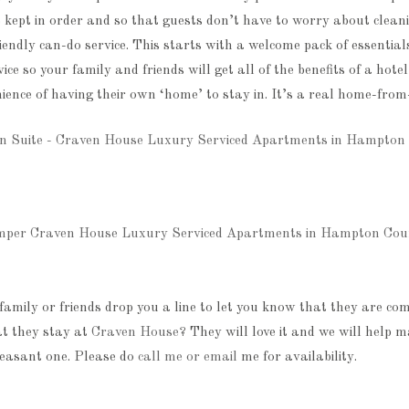
 kept in order and so that guests don’t have to worry about clean
iendly can-do service. This starts with a welcome pack of essential
vice so your family and friends will get all of the benefits of a hote
ience of having their own ‘home’ to stay in. It’s a real home-fro
family or friends drop you a line to let you know that they are com
t they stay at
Craven House
? They will love it and we will help m
easant one. Please do
call me or email
me for availability.