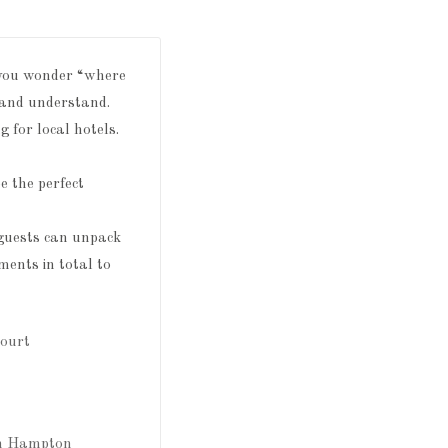
, you wonder “where
e and understand.
 for local hotels.
be the perfect
 guests can unpack
ents in total to