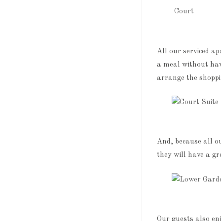
All our serviced a
a meal without hav
arrange the shoppin
And, because all o
they will have a gr
Our guests also en