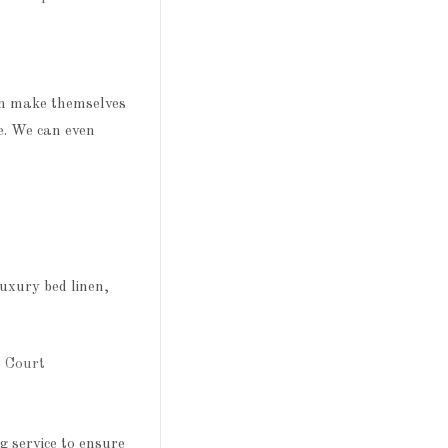
an make themselves
e. We can even
uxury bed linen,
 service to ensure