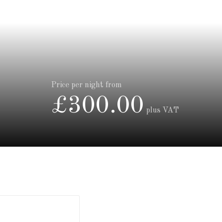
Price per night from
£300.00
plus VAT