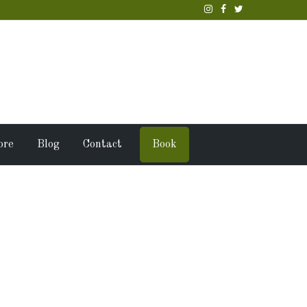
ore
Blog
Contact
Book