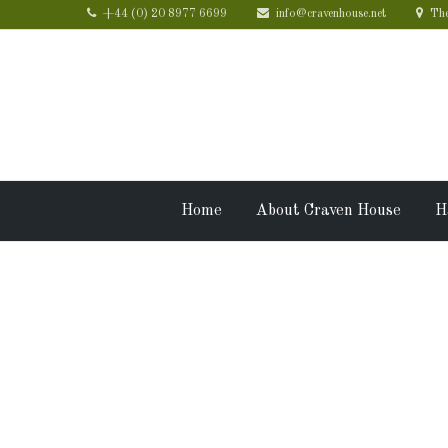
+44 (0) 20 8977 6699
info@cravenhouse.net
The
Home
About Craven House
H