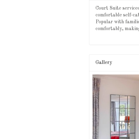
Court Suite servic
comfortable self-c
Popular with famili
comfortably, making
Gallery