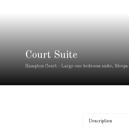
Court Suite
Hampton Court - Large one bedroom suite, Sleeps 2
Description