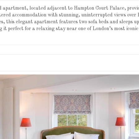
ed apartment, located adjacent to Hampton Court Palace, provi
atered accommodation with stunning, uninterrupted views over
es, this elegant apartment features two sofa beds and sleeps up
 it perfect for a relaxing stay near one of London’s most iconi