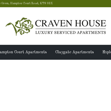
 Green, Hampton Court Road, KT8 9BX
ampton Court Apartments
Claygate Apartments
Expl