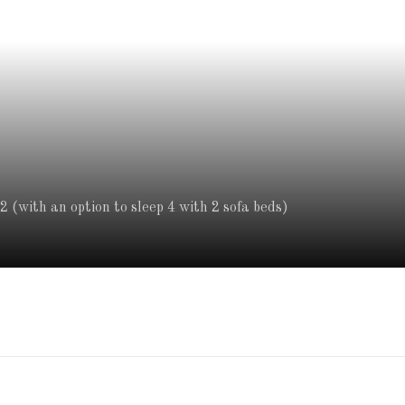
 (with an option to sleep 4 with 2 sofa beds)