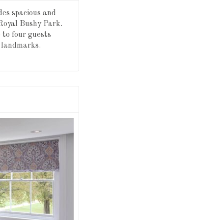
des spacious and
 Royal Bushy Park.
 to four guests
c landmarks.