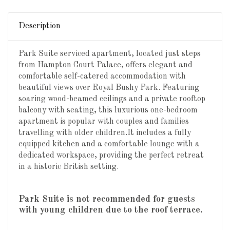
Description
Park Suite serviced apartment, located just steps
from Hampton Court Palace, offers elegant and
comfortable self-catered accommodation with
beautiful views over Royal Bushy Park. Featuring
soaring wood-beamed ceilings and a private rooftop
balcony with seating, this luxurious one-bedroom
apartment is popular with couples and families
travelling with older children.It includes a fully
equipped kitchen and a comfortable lounge with a
dedicated workspace, providing the perfect retreat
in a historic British setting.
Park Suite is not recommended for guests
with young children due to the roof terrace.