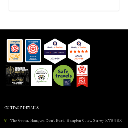
CONTACT DETAILS
The Green, Hampton Court Road, Hampton Court, Surrey KT8 9BX