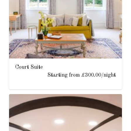
Court Suite
Starting from £300.00/night