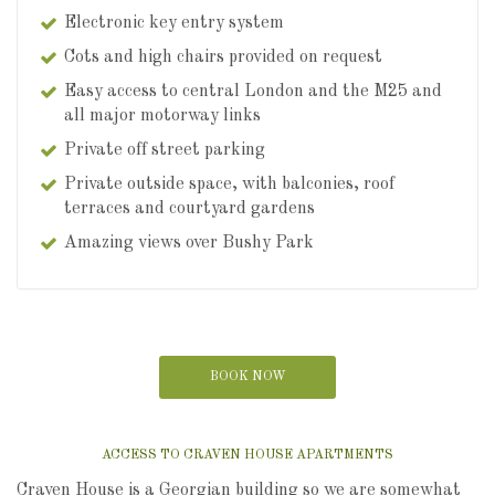
Electronic key entry system
Cots and high chairs provided on request
Easy access to central London and the M25 and
all major motorway links
Private off street parking
Private outside space, with balconies, roof
terraces and courtyard gardens
Amazing views over Bushy Park
BOOK NOW
ACCESS TO CRAVEN HOUSE APARTMENTS
Craven House is a Georgian building so we are somewhat