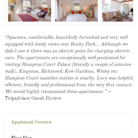
“Spacious, comfortable, beautifully furnished and very well
equipped with lovely views over Bushy
Park
… Although we
didn’t use it there was an electric point for charging electric
cars. The apartments are exceptionally well positioned for
visiting Hampton Court Palace (literally a couple of minutes
walk), Kingston, Richmond, Kew Gardens, Wisley etc.
Hampton Court mainline station is nearby. Lucy was helpful,
efficient, friendly and professional from the very first contact.
We would highly recommend these apartments ” ~
Tripadvisor Guest Review
Apartment Overview
Floor Plan