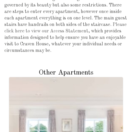
governed by its beauty but also some restrictions. There
are steps to enter every apartment, however once inside
each apartment everything is on one level. The main guest
stairs have handrails on both sides of the staircase.
Please
click here to view our Access Statement
, which provides
information designed to help ensure you have an enjoyable
visit to Craven House, whatever your individual needs or
circumstances may be.
Other Apartments