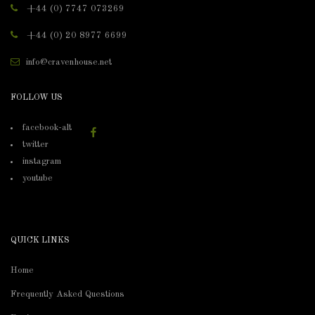
+44 (0) 7747 073269
+44 (0) 20 8977 6699
info@cravenhouse.net
FOLLOW US
facebook-alt
twitter
instagram
youtube
QUICK LINKS
Home
Frequently Asked Questions