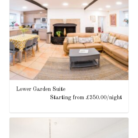
Lower Garden Suite
Starting from £350.00/night