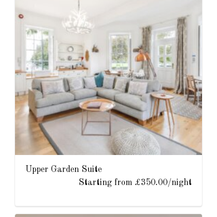
Upper Garden Suite
Starting from £350.00/night