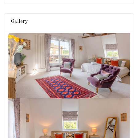
Gallery