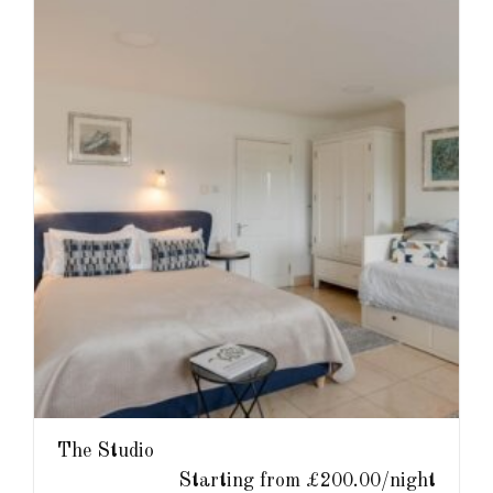
The Studio
Starting from £200.00/night