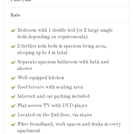
Rate
Bedroom with 1 double bed (or 2 large single
beds depending on requirements)
2 further sofa beds in spacious living area,
sleeping up to 4 in total
Separate spacious bathroom with bath and
shower
Well equipped kitchen
Roof terrace with seating area
Internet and car parking included
Flat screen TV with DVD player
Located on the 2nd floor, via stairs
Fibre broadband, work spaces and desks in every
apartment