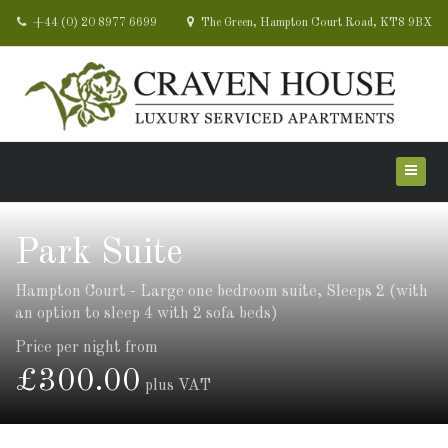
+44 (0) 20 8977 6699
The Green, Hampton Court Road, KT8 9BX
Park Suite
Hampton Court - Large one bedroom suite, Sleeps 2 (with
an option to sleep 4 with 2 sofa beds)
Price per night from
£300.00
plus VAT