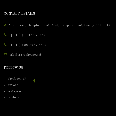
CONTACT DETAILS
The Green, Hampton Court Road, Hampton Court, Surrey KT8 9BX
+44 (0) 7747 073269
+44 (0) 20 8977 6699
info@cravenhouse.net
FOLLOW US
facebook-alt
twitter
instagram
youtube