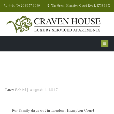
+44 (0) 20 8977 6699
The Green, Hampton Court Road, KT8 9BX
School’s out! Summer
holidays are here!
Lucy Schiel
August 1, 2017
For family days out in London, Hampton Court