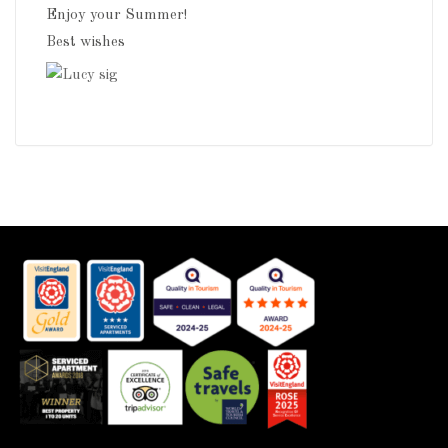
Enjoy your Summer!
Best wishes