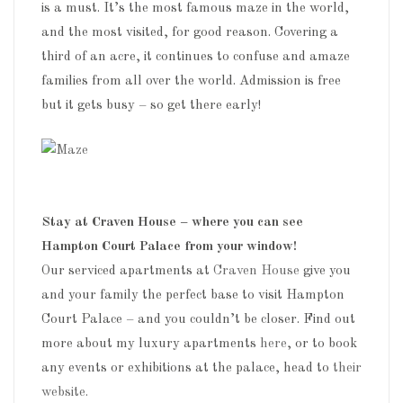
is a must. It’s the most famous maze in the world,
and the most visited, for good reason. Covering a
third of an acre, it continues to confuse and amaze
families from all over the world. Admission is free
but it gets busy – so get there early!
Stay at Craven House – where you can see
Hampton Court Palace from your window!
Our serviced apartments at
Craven House
give you
and your family the perfect base to visit Hampton
Court Palace – and you couldn’t be closer. Find out
more about my luxury apartments
here
, or to book
any events or exhibitions at the palace, head to
their
website.