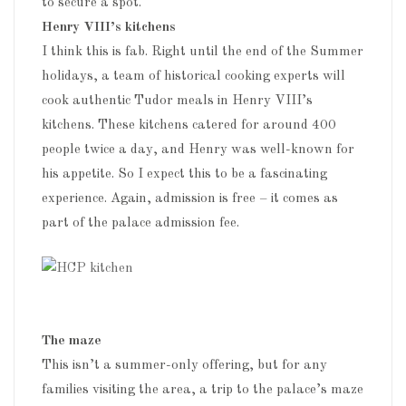
to secure a spot.
Henry VIII’s kitchens
I think this is fab. Right until the end of the Summer
holidays, a team of historical cooking experts will
cook authentic Tudor meals in Henry VIII’s
kitchens. These kitchens catered for around 400
people twice a day, and Henry was well-known for
his appetite. So I expect this to be a fascinating
experience. Again, admission is free – it comes as
part of the palace admission fee.
The maze
This isn’t a summer-only offering, but for any
families visiting the area, a trip to the palace’s maze