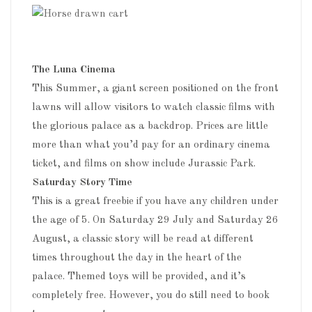
The Luna Cinema
This Summer, a giant screen positioned on the front
lawns will allow visitors to watch classic films with
the glorious palace as a backdrop. Prices are little
more than what you’d pay for an ordinary cinema
ticket, and films on show include Jurassic Park.
Saturday Story Time
This is a great freebie if you have any children under
the age of 5. On Saturday 29 July and Saturday 26
August, a classic story will be read at different
times throughout the day in the heart of the
palace. Themed toys will be provided, and it’s
completely free. However, you do still need to book