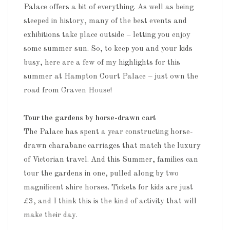
Palace offers a bit of everything. As well as being
steeped in history, many of the best events and
exhibitions take place outside – letting you enjoy
some summer sun. So, to keep you and your kids
busy, here are a few of my highlights for this
summer at Hampton Court Palace – just own the
road from
Craven House
!
Tour the gardens by horse-drawn cart
The Palace has spent a year constructing horse-
drawn charabanc carriages that match the luxury
of Victorian travel. And this Summer, families can
tour the gardens in one, pulled along by two
magnificent shire horses. Tickets for kids are just
£3, and I think this is the kind of activity that will
make their day.