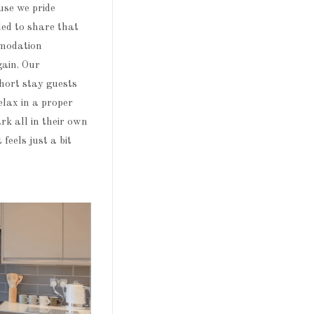
use we pride
led to share that
mmodation
gain. Our
short stay guests
elax in a proper
rk all in their own
feels just a bit