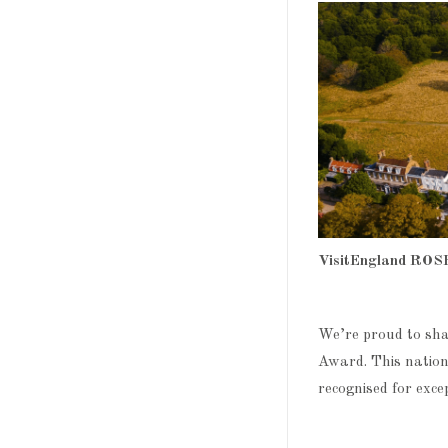
VisitEngland ROS
We’re proud to sh
Award. This nation
recognised for exce