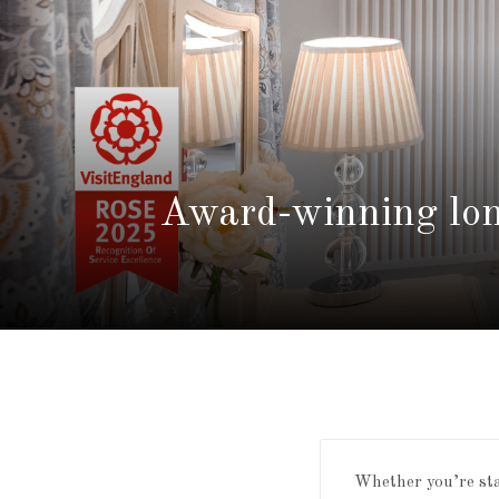
Award-winning lon
Whether you’re stay