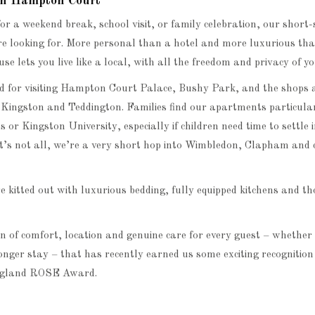
s in Hampton Court
or a weekend break, school visit, or family celebration, our shor
re looking for. More personal than a hotel and more luxurious th
e lets you live like a local, with all the freedom and privacy of y
ed for visiting Hampton Court Palace, Bushy Park, and the shops a
 Kingston and Teddington. Families find our apartments particula
ls or Kingston University, especially if children need time to settle 
at’s not all, we’re a very short hop into Wimbledon, Clapham and
 kitted out with luxurious bedding, fully equipped kitchens and t
on of comfort, location and genuine care for every guest – whether 
longer stay – that has recently earned us some exciting recognitio
England ROSE Award.