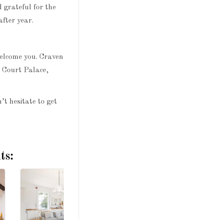
 grateful for the
fter year.
welcome you. Craven
n Court Palace,
’t hesitate to get
ts: