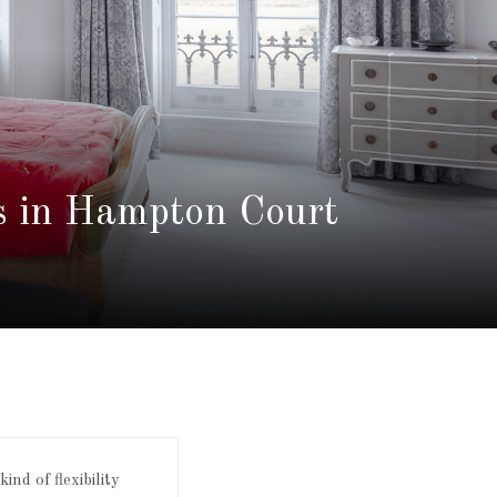
s in Hampton Court
nd of flexibility