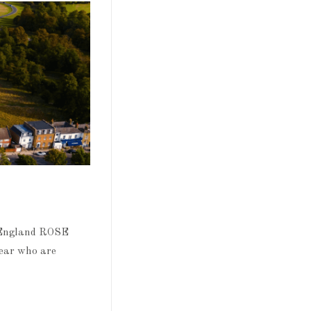
tEngland ROSE
year who are