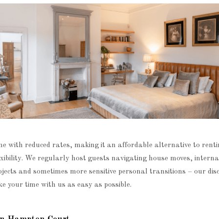
e with reduced rates, making it an affordable alternative to renti
lexibility. We regularly host guests navigating house moves, interna
jects and sometimes more sensitive personal transitions – our disc
e your time with us as easy as possible.