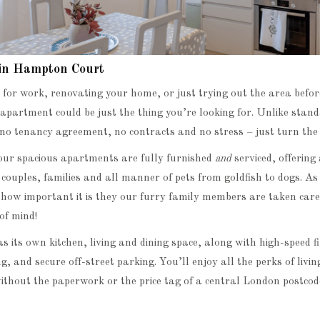
 in Hampton Court
g for work, renovating your home, or just trying out the area befor
apartment could be just the thing you’re looking for. Unlike stan
 no tenancy agreement, no contracts and no stress – just turn the 
ur spacious apartments are fully furnished
and
serviced, offeri
, couples, families and all manner of pets from goldfish to dogs. A
ow important it is they our furry family members are taken care o
of mind!
 its own kitchen, living and dining space, along with high-speed 
, and secure off-street parking. You’ll enjoy all the perks of living
thout the paperwork or the price tag of a central London postcod