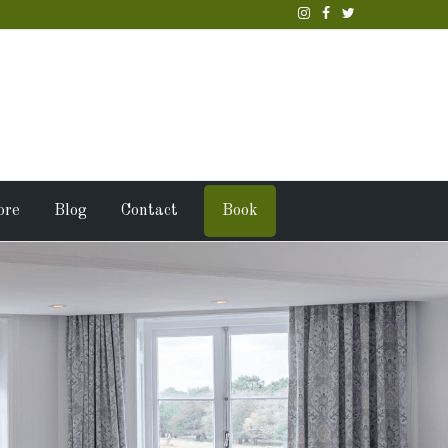
ore
Blog
Contact
Book