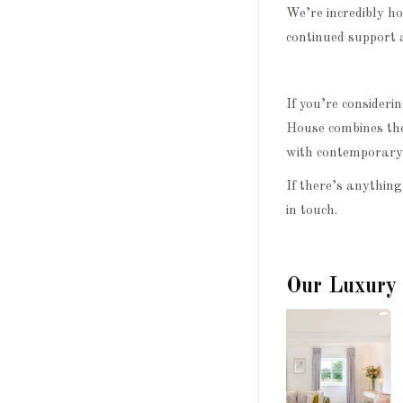
We’re incredibly h
continued support 
If you’re consider
House combines the
with contemporary 
If there’s anything
in touch.
Our Luxury