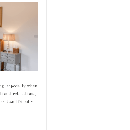
ng, especially when
tional relocations,
reet and friendly