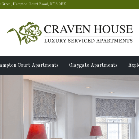
 Green, Hampton Court Road, KT8 9BX
ampton Court Apartments
Claygate Apartments
Expl