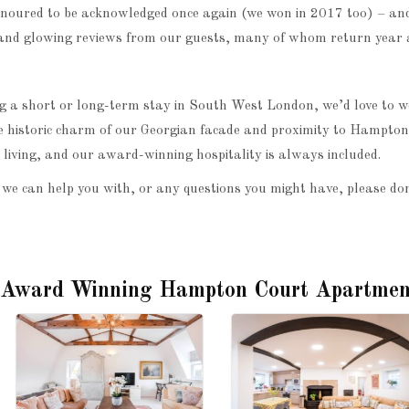
onoured to be acknowledged once again (we won in 2017 too) – and
and glowing reviews from our guests, many of whom return year a
ing a short or long-term stay in South West London, we’d love to 
 historic charm of our Georgian facade and proximity to Hampto
living, and our award-winning hospitality is always included.
 we can help you with, or any questions you might have, please don
 Award Winning Hampton Court Apartmen