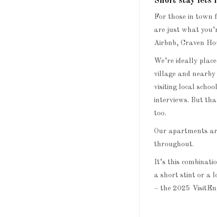
Short stay let
For those in town f
are just what you’
Airbnb, Craven Hous
We’re ideally plac
village and nearby
visiting local schoo
interviews. But th
too.
Our apartments are
throughout.
It’s this combinati
a short stint or a 
– the 2025 Visit