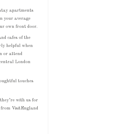
t-stay apartments
an your average
our own front door.
nd cafes of the
rly helpful when
in or attend
 central London
houghtful touches
they’re with us for
n from VisitEngland