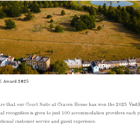
E Award 2025
are that our
Court Suite
at Craven House has won the 2025 Visi
al recognition is given to just 100 accommodation providers each 
ptional customer service and guest experience.