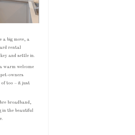
e a big move, a
dard rental
key and settle in.
ng a warm welcome
s pet-owners
f too – it just
fibre broadband,
 in the beautiful
e.