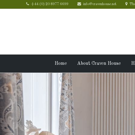
+44 (0) 20 8977 6699
info@cravenhouse.net
The
Home
About Craven House
H