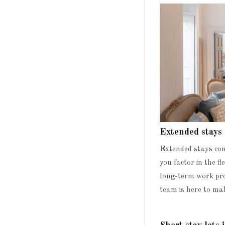
Extended stays
Extended stays com
you factor in the f
long-term work pro
team is here to mak