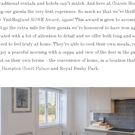
raditional rentals and hotels can’t match. And here at Craven Ho
ng our guests the very best experience. So much so that we’re thril
5 VisitEngland ROSE Award, again!
This award is given to acco
t go the extra mile for their guests we’re honoured to have won a
ted with a lot of attention to detail and we offer both long and 
y need to feel truly at home. They’re able to cook their own meals, r
joy a peaceful morning with a cuppa and view of the deer in the pa
but on their own terms – the convenience of home, in a location that 
g
Hampton Court Palace
and Royal Bushy Park.