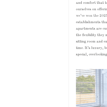
and comfort that t
ourselves on offeri
we’ve won the 202
establishments tha
apartments are cura
the flexibility the
sitting room and en
time. It’s luxury, 
special, overlookin