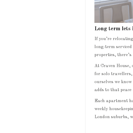
Long term lets
If you’re relocatin
long-term serviced 
properties, there’s
At Craven House, o
for solo travellers
ourselves we know h
adds to that peace 
Each apartment has
weekly housekeeping
London suburbs, wi