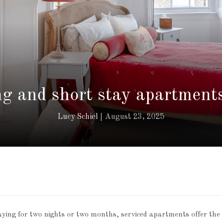
g and short stay apartment
Lucy Schiel
August 23, 2025
ing for two nights or two months, serviced apartments offer the ki