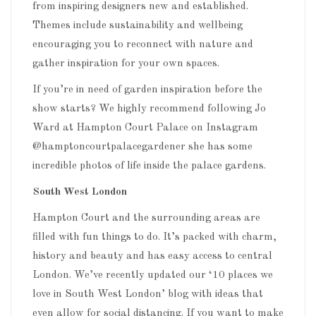
from inspiring designers new and established.
Themes include sustainability and wellbeing
encouraging you to reconnect with nature and
gather inspiration for your own spaces.
If you’re in need of garden inspiration before the
show starts? We highly recommend following Jo
Ward at Hampton Court Palace on Instagram
@hamptoncourtpalacegardener she has some
incredible photos of life inside the palace gardens.
South West London
Hampton Court and the surrounding areas are
filled with fun things to do. It’s packed with charm,
history and beauty and has easy access to central
London. We’ve recently updated our ‘10 places we
love in South West London’ blog with ideas that
even allow for social distancing. If you want to make