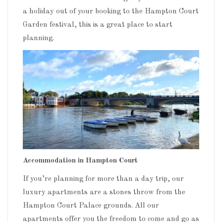
a holiday out of your booking to the Hampton Court
Garden festival, this is a great place to start
planning.
Accommodation in Hampton Court
If you’re planning for more than a day trip, our
luxury apartments are a stones throw from the
Hampton Court Palace grounds. All our
apartments offer you the freedom to come and go as