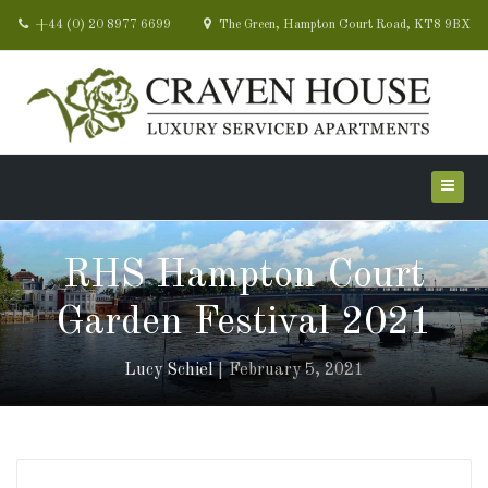
+44 (0) 20 8977 6699
The Green, Hampton Court Road, KT8 9BX
RHS Hampton Court
Garden Festival 2021
Lucy Schiel
February 5, 2021