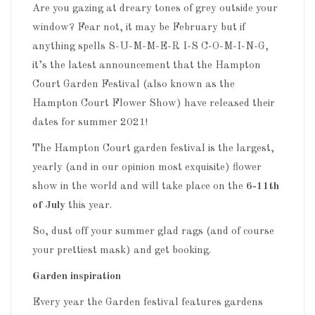
Are you gazing at dreary tones of grey outside your
window? Fear not, it may be February but if
anything spells S-U-M-M-E-R I-S C-O-M-I-N-G,
it’s the latest announcement that the Hampton
Court Garden Festival (also known as the
Hampton Court Flower Show) have released their
dates for summer 2021!
The Hampton Court garden festival is the largest,
yearly (and in our opinion most exquisite) flower
show in the world and will take place on the
6-11th
of July
this year.
So, dust off your summer glad rags (and of course
your prettiest mask) and get booking.
Garden inspiration
Every year the Garden festival features gardens