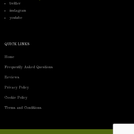
twitter
instagram
youtube
QUICK LINKS
Home
Frequently Asked Questions
Reviews
Privacy Policy
Cookie Policy
Terms and Conditions