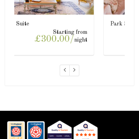
Park Suite
ing from
Starting from
0/
£300.00/
night
night