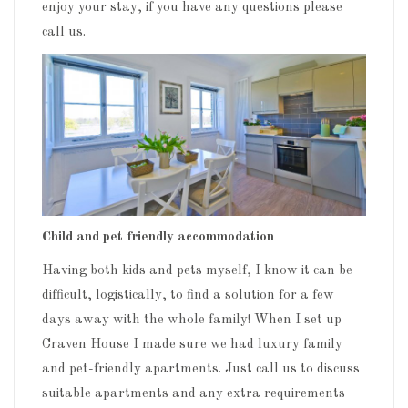
enjoy your stay, if you have any questions please
call us.
Child and pet friendly accommodation
Having both kids and pets myself, I know it can be
difficult, logistically, to find a solution for a few
days away with the whole family! When I set up
Craven House I made sure we had luxury family
and pet-friendly apartments. Just call us to discuss
suitable apartments and any extra requirements