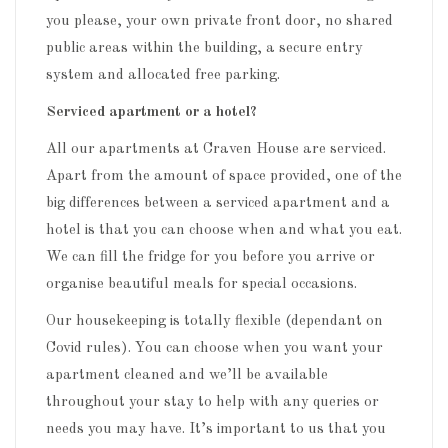
you please, your own private front door, no shared
public areas within the building, a secure entry
system and allocated free parking.
Serviced apartment or a hotel?
All our apartments at Craven House are serviced.
Apart from the amount of space provided, one of the
big differences between a serviced apartment and a
hotel is that you can choose when and what you eat.
We can fill the fridge for you before you arrive or
organise beautiful meals for special occasions.
Our housekeeping is totally flexible (dependant on
Covid rules). You can choose when you want your
apartment cleaned and we’ll be available
throughout your stay to help with any queries or
needs you may have. It’s important to us that you