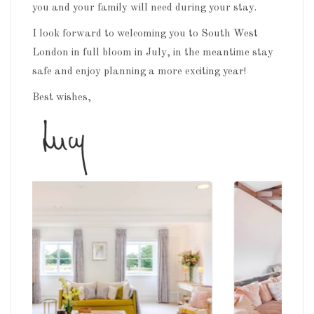
you and your family will need during your stay.
I look forward to welcoming you to South West
London in full bloom in July, in the meantime stay
safe and enjoy planning a more exciting year!
Best wishes,