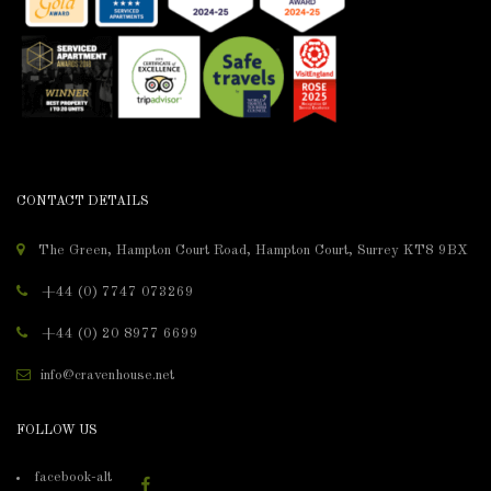
CONTACT DETAILS
The Green, Hampton Court Road, Hampton Court, Surrey KT8 9BX
+44 (0) 7747 073269
+44 (0) 20 8977 6699
info@cravenhouse.net
FOLLOW US
facebook-alt