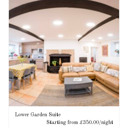
Lower Garden Suite
Starting from £350.00/night