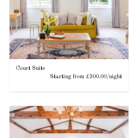
Court Suite
Starting from £300.00/night