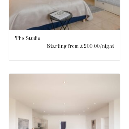
The Studio
Starting from £200.00/night