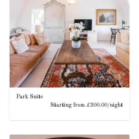
Park Suite
Starting from £300.00/night