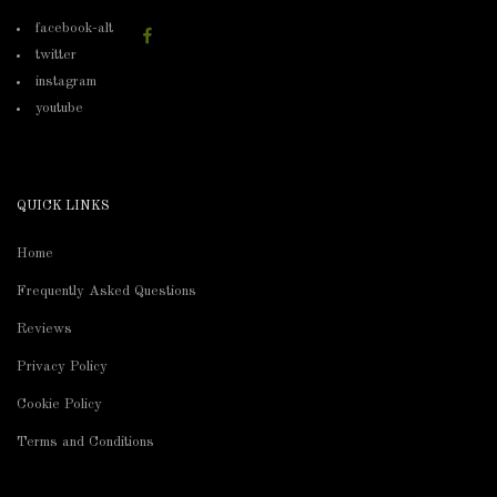
facebook-alt
twitter
instagram
youtube
QUICK LINKS
Home
Frequently Asked Questions
Reviews
Privacy Policy
Cookie Policy
Terms and Conditions