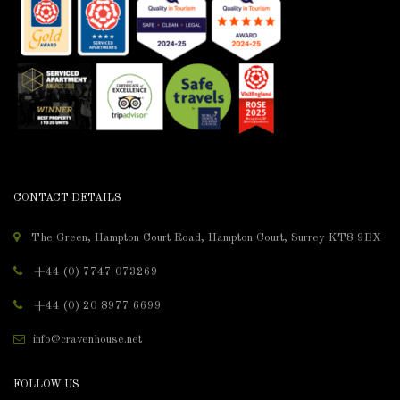
CONTACT DETAILS
The Green, Hampton Court Road, Hampton Court, Surrey KT8 9BX
+44 (0) 7747 073269
+44 (0) 20 8977 6699
info@cravenhouse.net
FOLLOW US