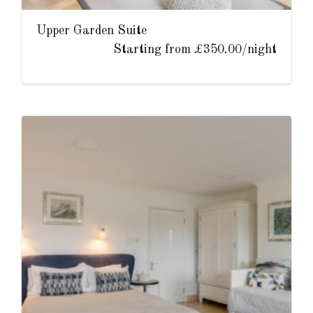
Upper Garden Suite
Starting from £350.00/night