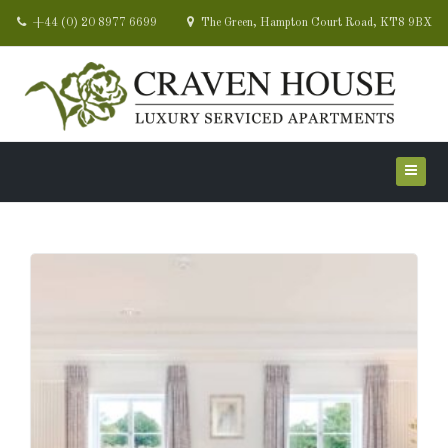
+44 (0) 20 8977 6699
The Green, Hampton Court Road, KT8 9BX