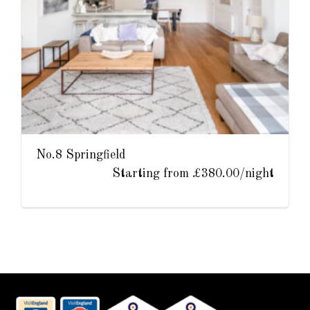
No.8 Springfield
Starting from £380.00/night