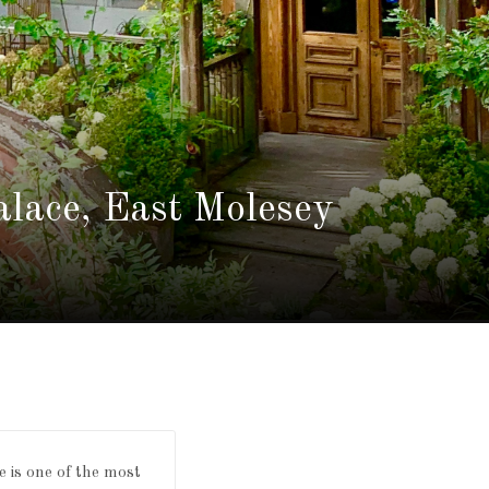
lace, East Molesey
e is one of the most