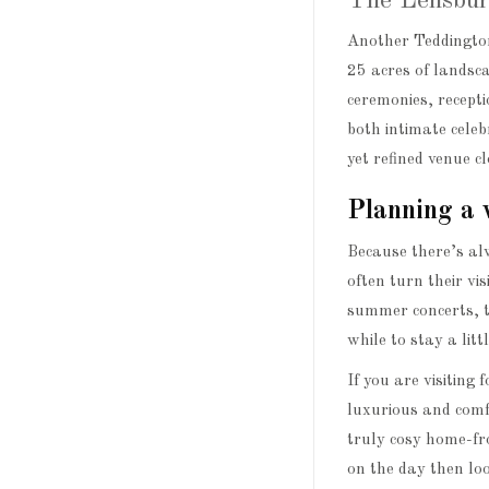
The Lensbur
Another Teddington
25 acres of landsc
ceremonies, recepti
both intimate celeb
yet refined venue 
Planning a 
Because there’s al
often turn their vi
summer concerts, 
while to stay a litt
If you are visiting 
luxurious and comf
truly cosy home-fr
on the day then lo