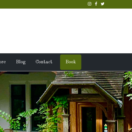
ore
Blog
Contact
Book