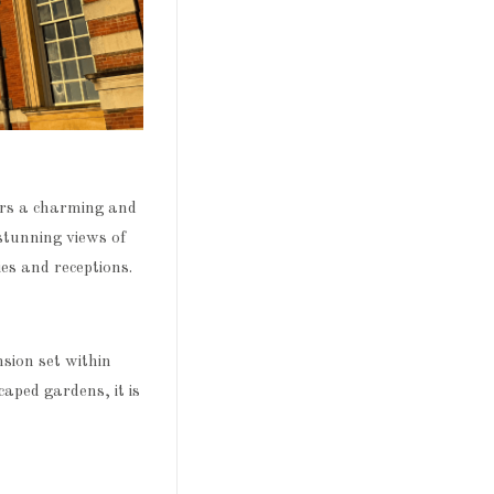
ers a charming and
 stunning views of
s and receptions.
ion set within
aped gardens, it is