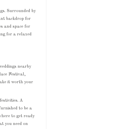
ngs. Surrounded by
ant backdrop for
es and space for
ing for a relaxed
 weddings nearby
lace Festival,
ke it worth your
festivities. A
furnished to be a
where to get ready
at you need on