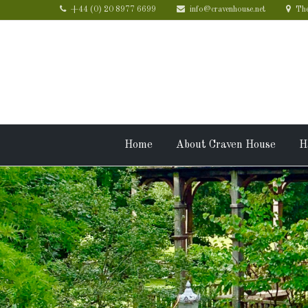
+44 (0) 20 8977 6699
info@cravenhouse.net
The
Home
About Craven House
H