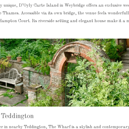
y unique, D’Oyly Carte Island in Weybridge offers an exclusive we
he Thames. Accessible via its own bridge, the venue feels wonderful
o Hampton Court. Its riverside setting and elegant house make it a
Teddington
ver in nearby Teddington, The Wharf is a stylish and contemporar