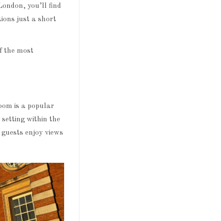
London, you’ll find
tions just a short
f the most
oom is a popular
 setting within the
 guests enjoy views