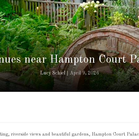
nues near Hampton Court Pa
Lucy Schiel
April 9, 2026
etting, riverside views and beautiful gardens, Hampton Court Palac