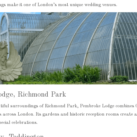
gs make it one of London’s most unique wedding venues.
odge, Richmond Park
utiful surroundings of Richmond Park, Pembroke Lodge combines 
 across London. Its gardens and historic reception rooms create a
ecial celebrations.