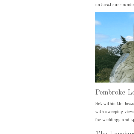
natural surroundin
Pembroke L
Set within the bea
with sweeping views
for weddings and sp