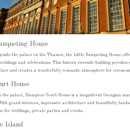
Banqueting House
pposite the palace on the Thames, the Little Banqueting House off
weddings and celebrations. This historic riverside building provides
ce and creates a wonderfully romantic atmosphere for ceremonie
urt House
 the palace, Hampton Court House is a magnificent Georgian mans
ith grand interiors, impressive architecture and beautifully landsc
e for weddings, private parties and events.
e Island