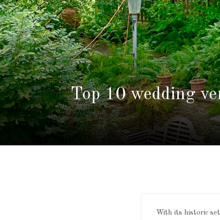
Top 10 wedding ve
With its historic s