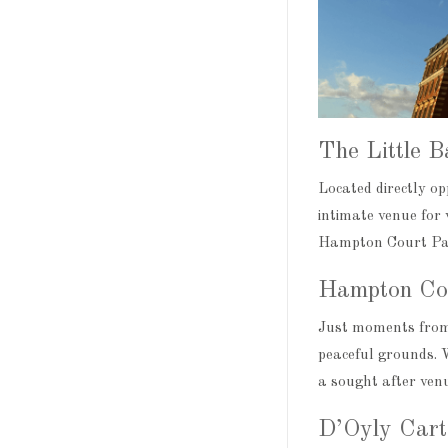
The Little 
Located directly o
intimate venue for 
Hampton Court Pala
Hampton Co
Just moments from
peaceful grounds. W
a sought after venu
D’Oyly Cart