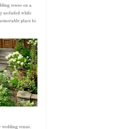
dding venue on a
ly secluded while
 memorable place to
y wedding venue.