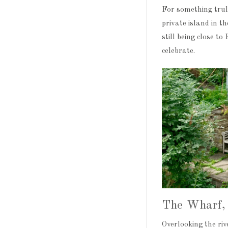
For something trul
private island in t
still being close t
celebrate.
The Wharf, 
Overlooking the ri