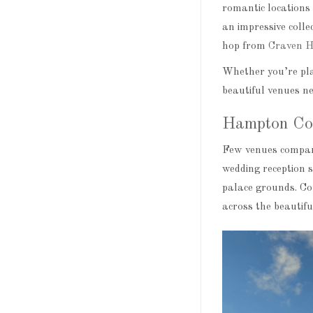
romantic locations 
an impressive collec
hop from
Craven H
Whether you’re pla
beautiful venues n
Hampton Co
Few venues compar
wedding reception s
palace grounds. Co
across the beautif