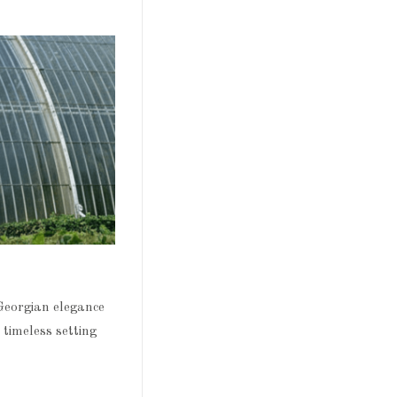
Georgian elegance
 timeless setting