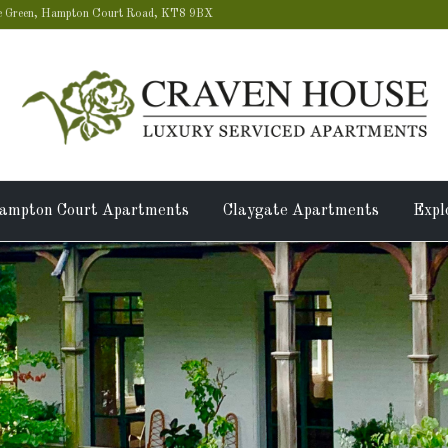
 Green, Hampton Court Road, KT8 9BX
ampton Court Apartments
Claygate Apartments
Expl