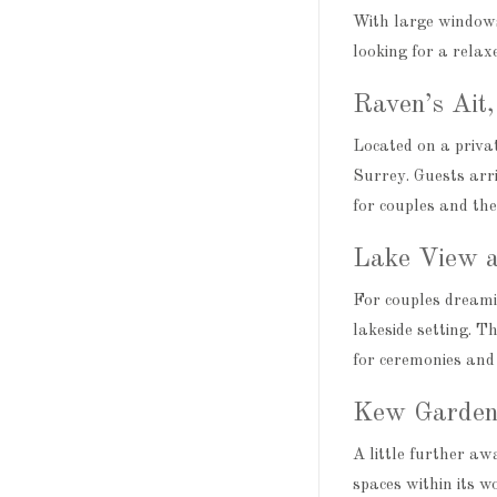
With large windows,
looking for a relaxe
Raven’s Ait
Located on a privat
Surrey. Guests arri
for couples and the
Lake View a
For couples dreami
lakeside setting. T
for ceremonies and 
Kew Garden
A little further a
spaces within its 