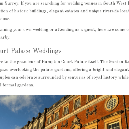
in Surrey. If you are searching for wedding venues in South West 
tion of historic buildings, elegant estates and unique riverside loca
ouse
.
nning your own wedding or attending as a guest, here are some o
earby.
urt Palace Weddings
e to the grandeur of Hampton Court Palace itself. The Garden R
pace overlooking the palace gardens, offering a bright and elegant
uples can celebrate surrounded by centuries of royal history while
ul formal gardens.