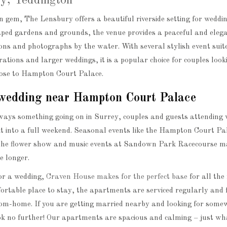
y, Teddington
 gem, The Lensbury offers a beautiful riverside setting for weddi
aped gardens and grounds, the venue provides a peaceful and eleg
ons and photographs by the water. With several stylish event suit
rations and larger weddings, it is a popular choice for couples look
close to Hampton Court Palace.
wedding near Hampton Court Palace
ways something going on in Surrey, couples and guests attending
sit into a full weekend. Seasonal events like the Hampton Court Pa
the flower show and music events at Sandown Park Racecourse ma
le longer.
for a wedding,
Craven House makes for the perfect base
for all the 
ortable place to stay, the apartments are serviced regularly and 
om-home. If you are getting married nearby and looking for some
ok no further! Our apartments are spacious and calming – just wh