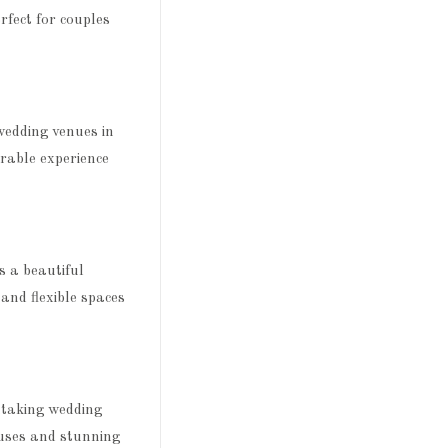
rfect for couples
wedding venues in
orable experience
 a beautiful
and flexible spaces
htaking wedding
ouses and stunning