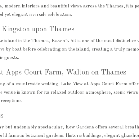
 modern interiors and beautiful views across the Thames, it is pe
d yet elegant riverside celebration.
, Kingston upon Thames
e island in the Thames, Raven’s Ait is one of the most distinctive 
ve by boat before celebrating on the island, creating a truly mem
ir guests.
t Apps Court Farm, Walton on Thames
ng of a countryside wedding, Lake View at Apps Court Farm offers
he venue is known for its relaxed outdoor atmosphere, scenic views 
receptions.
s
way but undeniably spectacular, Kew Gardens offers several breat
world famous botanical gardens. Historic buildings, elegant glassh