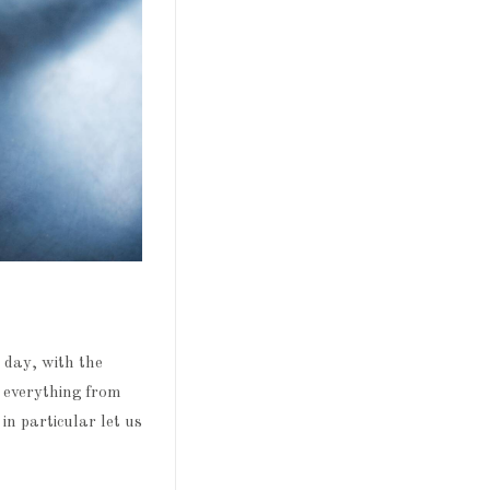
 day, with the
d everything from
in particular let us