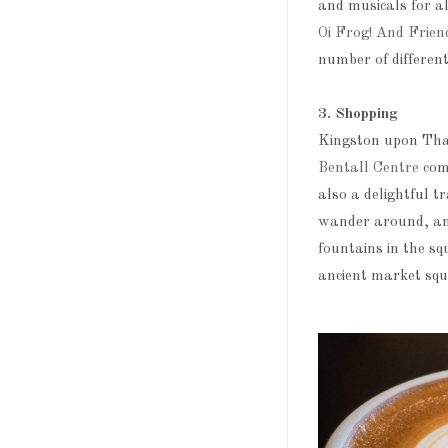
and musicals for a
Oi Frog! And Frien
number of differe
3. Shopping
Kingston upon Tham
Bentall Centre
comp
also a delightful t
wander around, and
fountains in the sq
ancient market squa