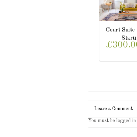
uite
Park Suite
Lowe
tarting from
Starting from
.00/
£300.00/
£3
night
night
Leave a Comment
You must be
logged in