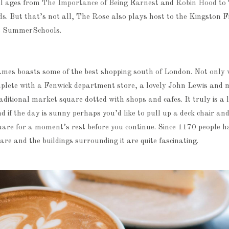
ll ages from
The Importance of Being Earnest
and
Robin Hood
to
ds
. But that’s not all, The Rose also plays host to the Kingston F
nt SummerSchools.
es boasts some of the best shopping south of London. Not only wi
lete with a Fenwick department store, a lovely John Lewis and m
raditional market square dotted with shops and cafes. It truly is a l
 if the day is sunny perhaps you’d like to pull up a deck chair an
uare for a moment’s rest before you continue. Since 1170 people h
re and the buildings surrounding it are quite fascinating.