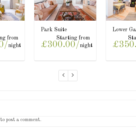
r Garden Suite
Upper Garden Suite
T
Starting from
Starting from
50.00/
£350.00/
£
night
night
to post a comment.