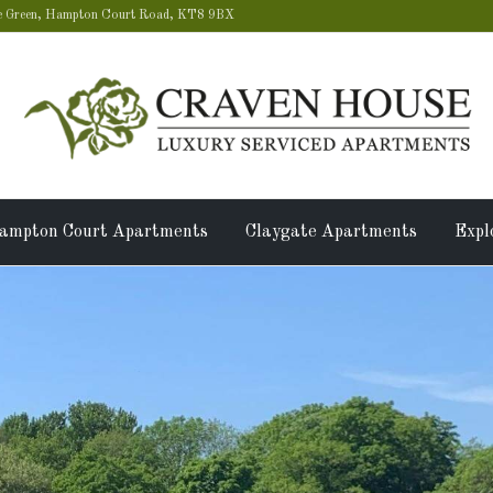
 Green, Hampton Court Road, KT8 9BX
ampton Court Apartments
Claygate Apartments
Expl