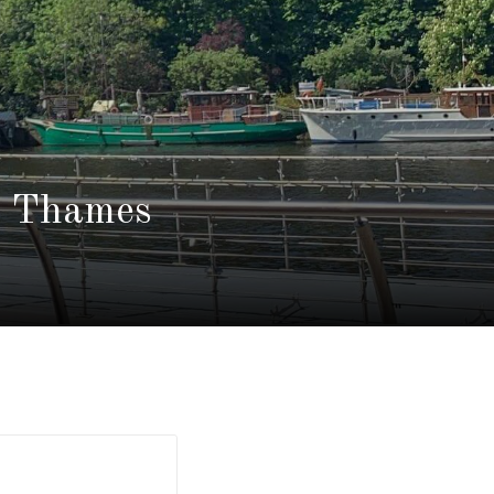
n Thames