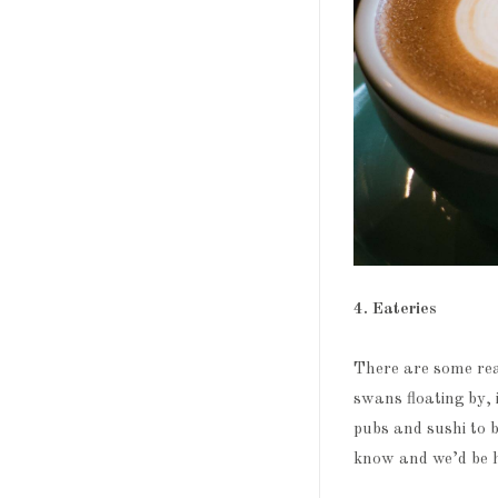
4. Eateries
There are some rea
swans floating by, 
pubs and sushi to b
know and we’d be h