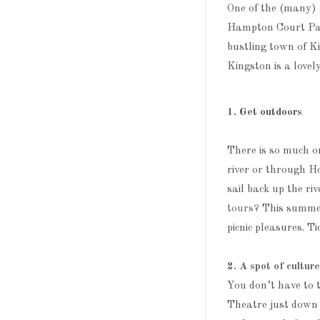
One of the (many) 
Hampton Court Pala
bustling town of K
Kingston is a lovel
1. Get outdoors
There is so much on
river or through H
sail back up the ri
tours
? This summer
picnic pleasures. T
2.
A spot of cultur
You don’t have to t
Theatre just down t