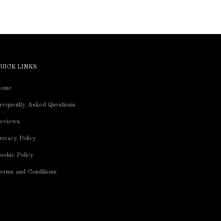
UICK LINKS
ome
requently Asked Questions
eviews
rivacy Policy
ookie Policy
erms and Conditions