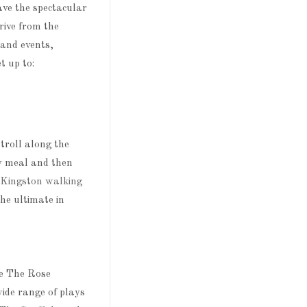
ave the spectacular
rive from the
and events,
et up to:
troll along the
ty meal and then
Kingston walking
he ultimate in
ve The Rose
wide range of plays