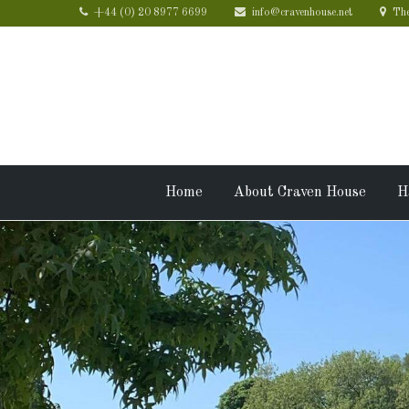
+44 (0) 20 8977 6699
info@cravenhouse.net
The
Home
About Craven House
H