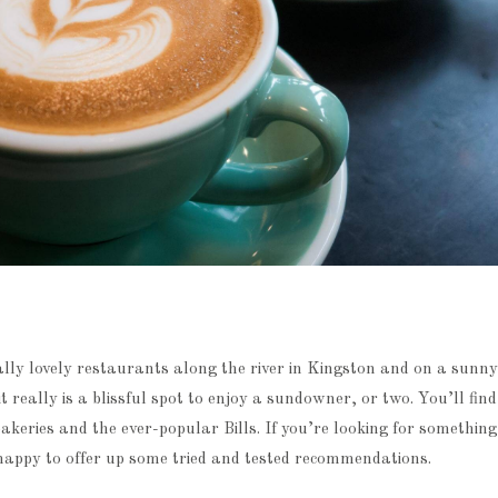
lly lovely restaurants along the river in Kingston and on a sunny
it really is a blissful spot to enjoy a sundowner, or two. You’ll fin
akeries and the ever-popular Bills. If you’re looking for something 
appy to offer up some tried and tested recommendations.