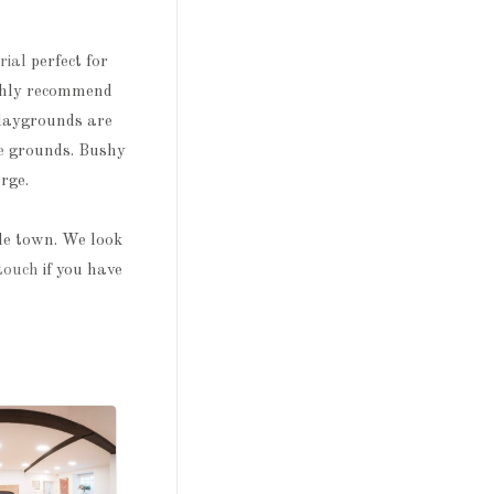
rial
perfect for
ighly recommend
playgrounds are
e
grounds. Bushy
rge.
tle town. We look
 touch
if you have