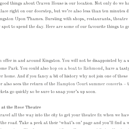
good things about Craven House is our location. Not only do we h
ce right on our doorstep, but we’re also less than ten minutes d
ingston Upon Thames. Bursting with shops, restaurants, theatre 
y spot to spend the day. Here are some of our favourite things to g
 offer in and around Kingston. You will not be disappointed by a s
ome Park. You could also
hop on a boat to Richmond
, have a tas
ver home. And if you fancy a bit of history why not join one of these
 also sees the return of the
Hampton Court summer concerts
– t
ickets go quickly so be sure to snap your’s up soon.
e at the Rose Theatre
ravel all the way into the city to get your theatre fix when we ha
he road. Take a peek at their ‘what’s on’ page and you’ll find a 