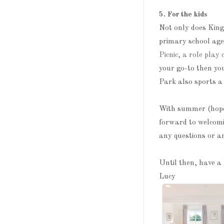
5. For the kids
Not only does King
primary school age
Picnic, a role play 
your go-to then yo
Park also sports a 
With summer (hopefu
forward to welcom
any questions or a
Until then, have a 
Lucy