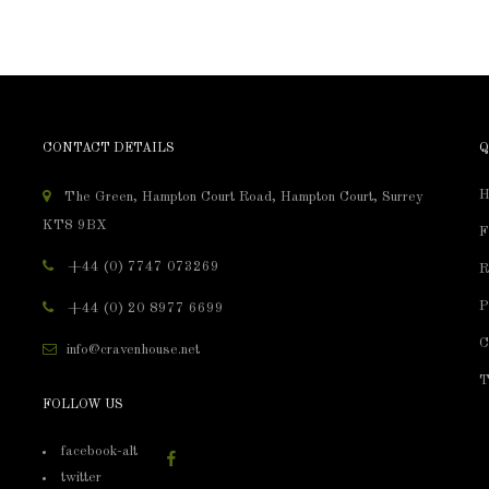
CONTACT DETAILS
Q
H
The Green, Hampton Court Road, Hampton Court, Surrey
KT8 9BX
F
+44 (0) 7747 073269
R
P
+44 (0) 20 8977 6699
C
info@cravenhouse.net
T
FOLLOW US
facebook-alt
twitter