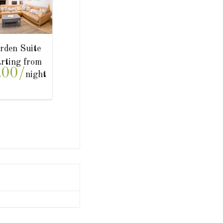
he Studio
Court Suite
Starting from
Starting from
200.00/
£300.00/
night
night