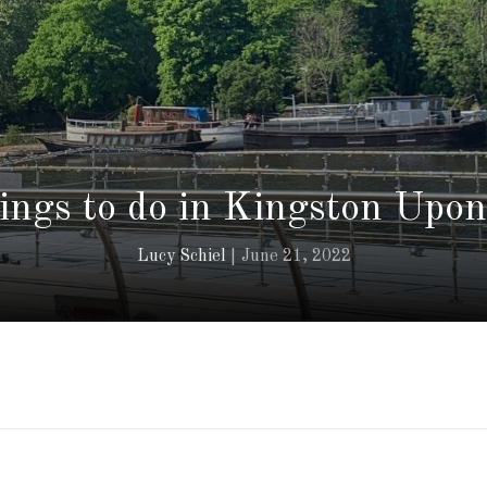
hings to do in Kingston Upo
Lucy Schiel
June 21, 2022