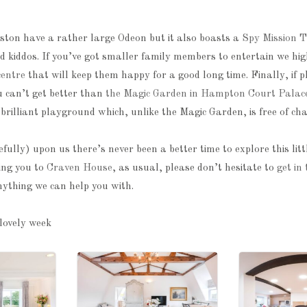
ston have a rather large Odeon but it also boasts a
Spy Mission T
d kiddos. If you’ve got smaller family members to entertain we h
centre
that will keep them happy for a good long time. Finally, if 
u can’t get better than
the Magic Garden in Hampton Court Palac
brilliant playground which, unlike the Magic Garden, is free of cha
lly) upon us there’s never been a better time to explore this lit
ing you to
Craven House
, as usual, please don’t hesitate to
get in
nything we can help you with.
lovely week