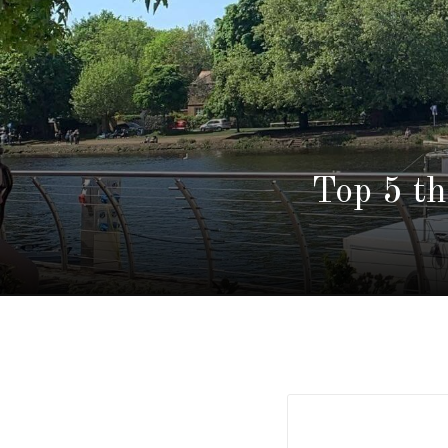
Top 5 t