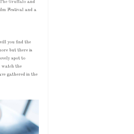
The Gruffalo
and
ilm Festival and a
ll you find the
ore but there is
ovely spot to
d watch the
ave gathered in the