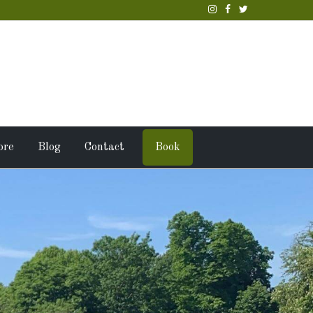
ore
Blog
Contact
Book