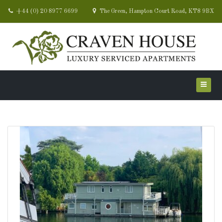
+44 (0) 20 8977 6699
The Green, Hampton Court Road, KT8 9BX