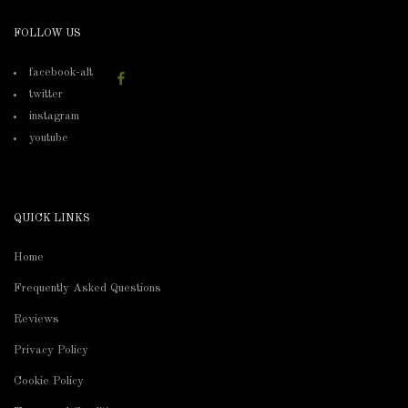
FOLLOW US
facebook-alt
twitter
instagram
youtube
QUICK LINKS
Home
Frequently Asked Questions
Reviews
Privacy Policy
Cookie Policy