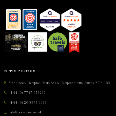
CONTACT DETAILS
The Green, Hampton Court Road, Hampton Court, Surrey KT8 9BX
+44 (0) 7747 073269
+44 (0) 20 8977 6699
info@cravenhouse.net