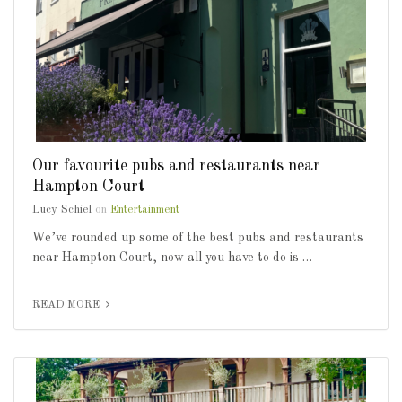
Our favourite pubs and restaurants near
Hampton Court
Lucy Schiel
on
Entertainment
We’ve rounded up some of the best pubs and restaurants
near Hampton Court, now all you have to do is …
READ MORE