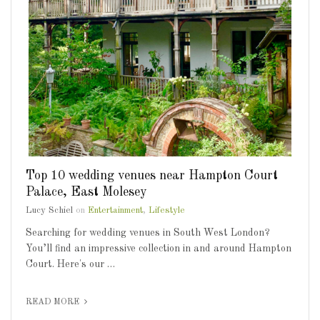
Top 10 wedding venues near Hampton Court
Palace, East Molesey
Lucy Schiel
on
Entertainment
,
Lifestyle
Searching for wedding venues in South West London?
You’ll find an impressive collection in and around Hampton
Court. Here's our …
READ MORE