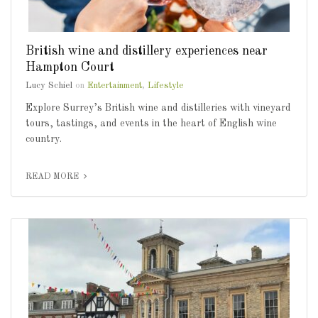
British wine and distillery experiences near
Hampton Court
Lucy Schiel
on
Entertainment
,
Lifestyle
Explore Surrey’s British wine and distilleries with vineyard
tours, tastings, and events in the heart of English wine
country.
READ MORE