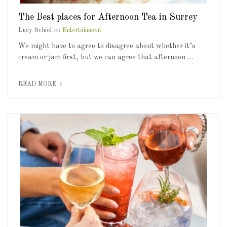
The Best places for Afternoon Tea in Surrey
Lucy Schiel
on
Entertainment
We might have to agree to disagree about whether it’s
cream or jam first, but we can agree that afternoon …
READ MORE