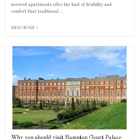
serviced apartments offer the kind of flexibility and
comfort that traditional …
READ MORE
Why you should visit Hampton Court Palace