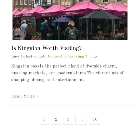
Is Kingston Worth Visiting?
Lucy Schiel
on
Entertainment
,
Interesting Things
Kingston boasts the perfect blend of riverside charm,
bustling markets, and modern stores.The vibrant mix of
shopping, dining, and entertainment …
READ MORE
1
2
3
…
10