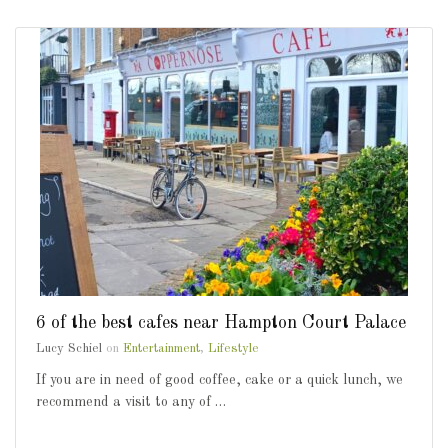
6 of the best cafes near Hampton Court Palace
Lucy Schiel
on
Entertainment
,
Lifestyle
If you are in need of good coffee, cake or a quick lunch, we
recommend a visit to any of …