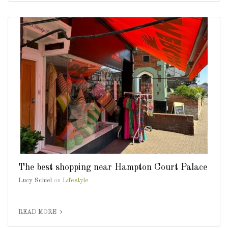
The best shopping near Hampton Court Palace
Lucy Schiel
on
Lifestyle
READ MORE