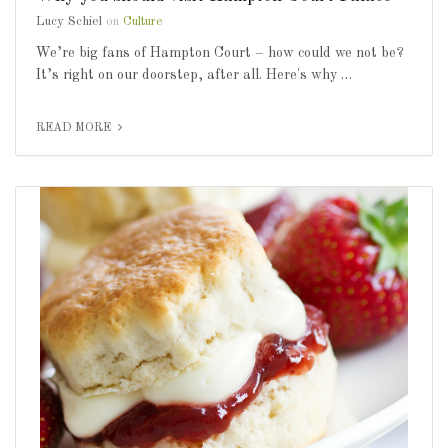
Lucy Schiel
on
Culture
We’re big fans of Hampton Court – how could we not be?
It’s right on our doorstep, after all. Here's why …
READ MORE