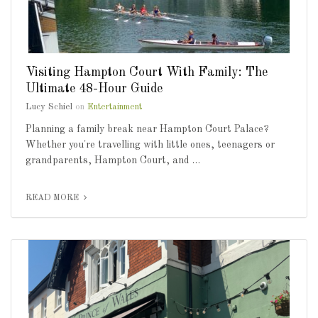
Visiting Hampton Court With Family: The
Ultimate 48-Hour Guide
Lucy Schiel
on
Entertainment
Planning a family break near Hampton Court Palace?
Whether you're travelling with little ones, teenagers or
grandparents, Hampton Court, and …
READ MORE