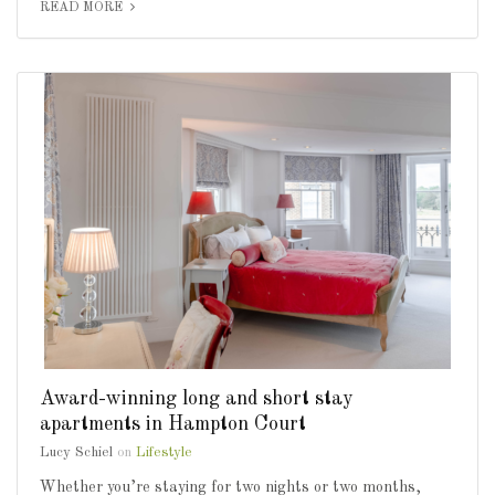
READ MORE
Award-winning long and short stay
apartments in Hampton Court
Lucy Schiel
on
Lifestyle
Whether you’re staying for two nights or two months,