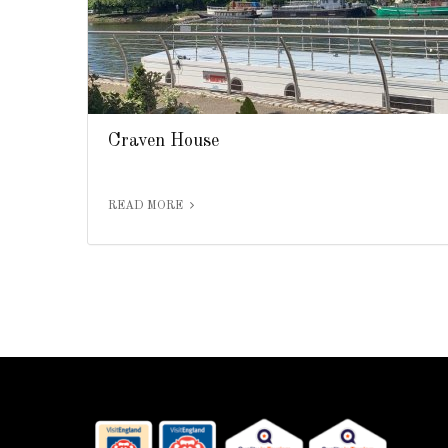
Craven House
READ MORE