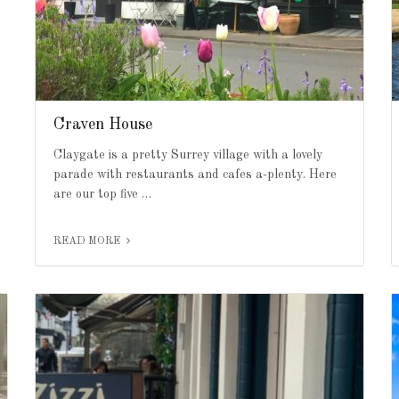
Craven House
Claygate is a pretty Surrey village with a lovely
parade with restaurants and cafes a-plenty. Here
are our top five …
READ MORE