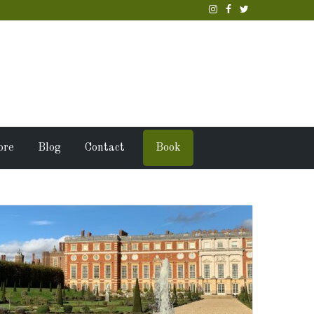
ore
Blog
Contact
Book