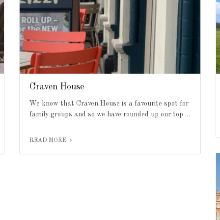
Craven House
We know that Craven House is a favourite spot for
family groups and so we have rounded up our top …
READ MORE