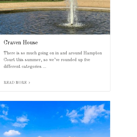
Craven House
There is so much going on in and around Hampton
Court this summer, so we’ve rounded up five
different categories …
READ MORE