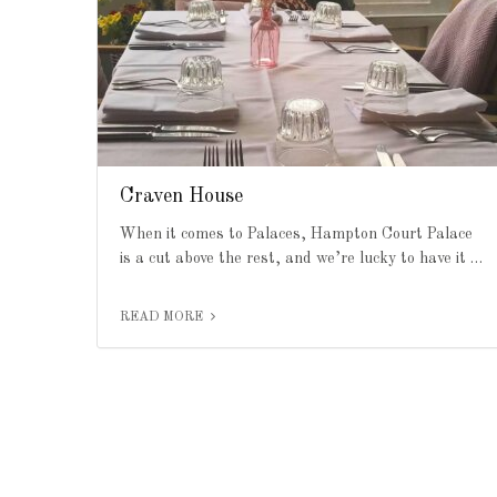
Craven House
When it comes to Palaces, Hampton Court Palace
is a cut above the rest, and we’re lucky to have it …
READ MORE