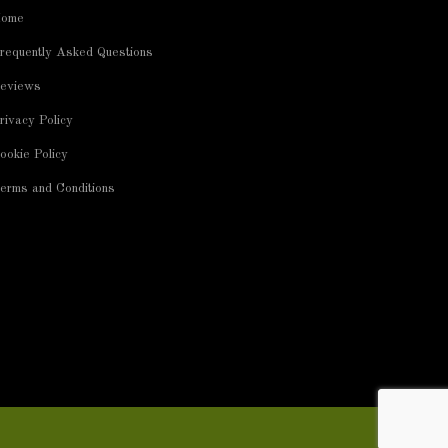
ome
requently Asked Questions
eviews
rivacy Policy
ookie Policy
erms and Conditions