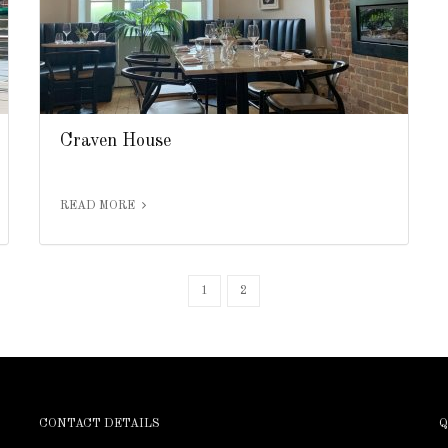
Craven House
READ MORE
1
2
CONTACT DETAILS
Q