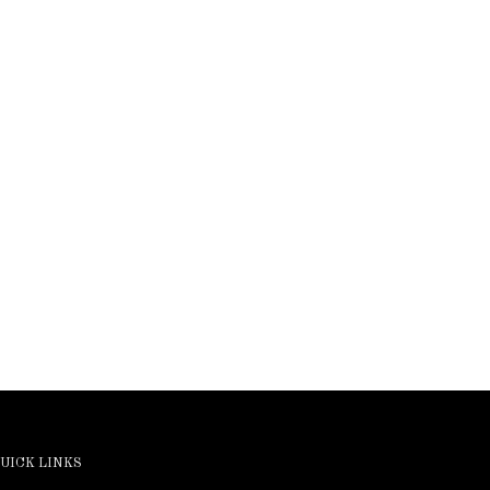
UICK LINKS