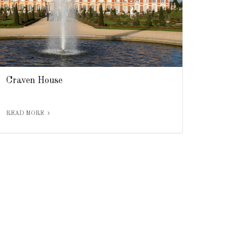
Craven House
READ MORE