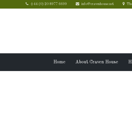
+44 (0) 20 8977 6699
info@cravenhouse.net
The
Home
About Craven House
H