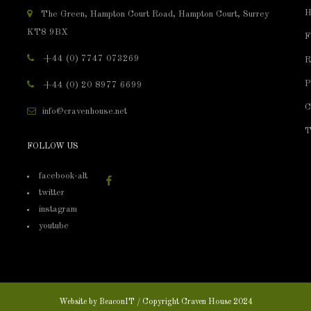
H
The Green, Hampton Court Road, Hampton Court, Surrey
KT8 9BX
F
+44 (0) 7747 073269
R
P
+44 (0) 20 8977 6699
C
info@cravenhouse.net
T
FOLLOW US
facebook-alt
twitter
instagram
youtube
Website by
BeaconIT
/ Copyright Craven House 2024