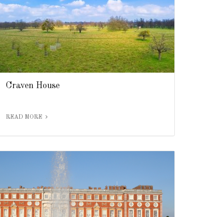
Craven House
READ MORE