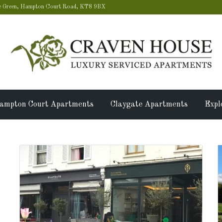
 Green, Hampton Court Road, KT8 9BX
ampton Court Apartments
Claygate Apartments
Expl